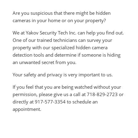
Are you suspicious that there might be hidden
cameras in your home or on your property?
We at Yakov Security Tech Inc. can help you find out.
One of our trained
technicians can survey your
property with our specialized hidden camera
detection tools and determine if someone is hiding
an unwanted secret from you.
Your safety and privacy is very important to us.
If you feel that you are being watched without your
permission, please give us a call at 718-829-2723 or
directly at 917-577-3354 to schedule an
appointment.