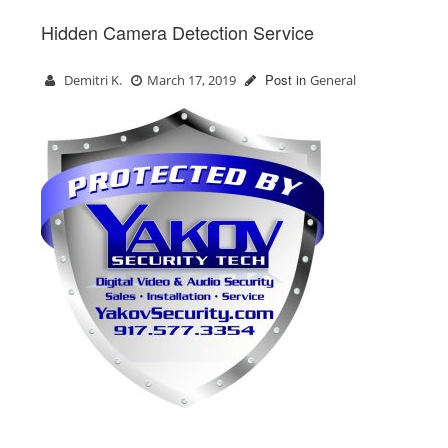
Hidden Camera Detection Service
Post in
Demitri K.
March 17, 2019
General