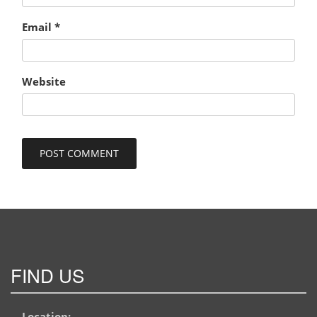
Email
*
Website
FIND US
Location: