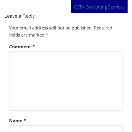
CCTV Consulting Services
Leave a Reply
Your email address will not be published.
Required
fields are marked
*
Comment
*
Name
*