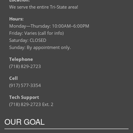
We serve the entire Tri-State area!
Hours:
Monday—Thursday: 10:00AM–6:00PM
Friday: Varies (call for info)
Saturday: CLOSED
Sunday: By appointment only.
Telephone
(718) 829-2723
Cell
(917) 577-3354
Tech Support
(718) 829-2723 Ext. 2
OUR GOAL