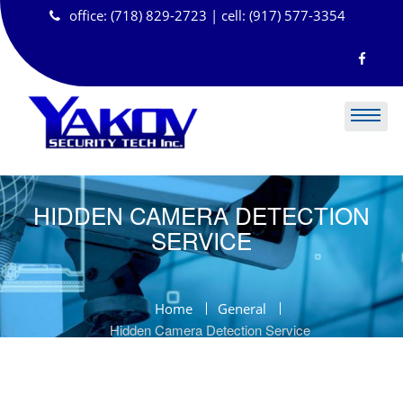
Skip
office: (718) 829-2723 | cell: (917) 577-3354
to
content
HIDDEN CAMERA DETECTION
SERVICE
Home
General
Hidden Camera Detection Service